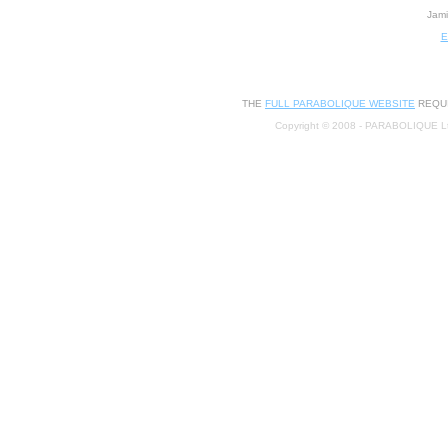
Jami
E
THE
FULL PARABOLIQUE WEBSITE
REQUI
Copyright © 2008 - PARABOLIQUE L