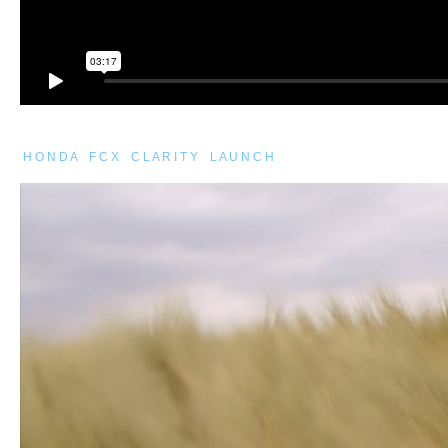
H O N D A F C X C L A R I T Y L A U N C H